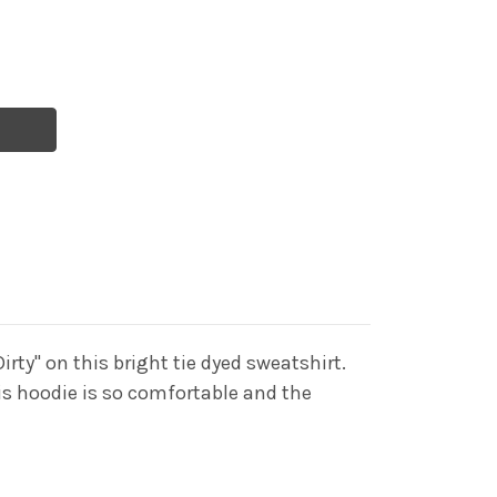
irty" on this bright tie dyed sweatshirt.
his hoodie is so comfortable and the