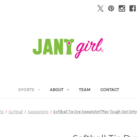
SPORTS
ABOUT
TEAM
CONTACT
ts
Softball
Sweatshirts
Softball Tie Dye Sweatshirt"Play Tough Get Dirt