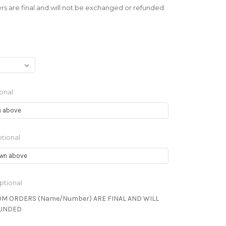
s are final and will not be exchanged or refunded:
onal
tional
ptional
OM ORDERS (Name/Number) ARE FINAL AND WILL
FUNDED