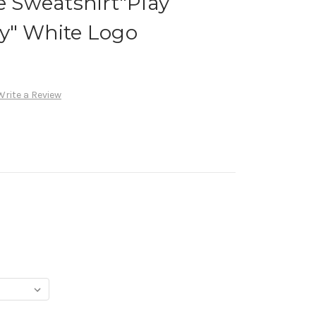
ye Sweatshirt"Play
y" White Logo
Write a Review