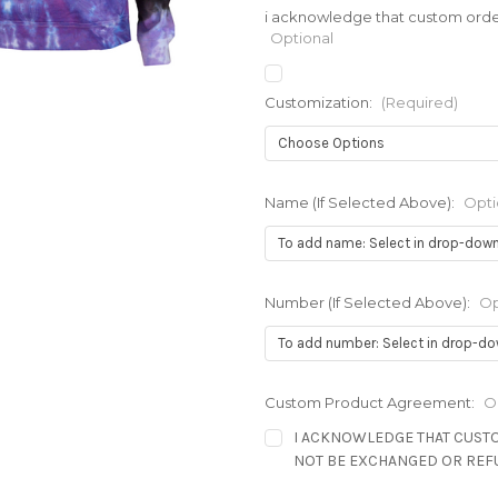
i acknowledge that custom order
Optional
Customization:
(Required)
Name (If Selected Above):
Opti
Number (If Selected Above):
Op
Custom Product Agreement:
O
I ACKNOWLEDGE THAT CUST
NOT BE EXCHANGED OR RE