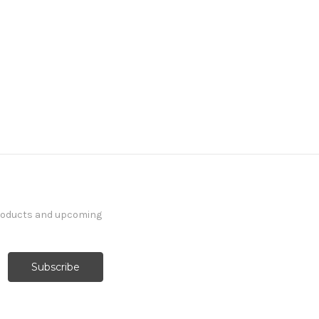
products and upcoming