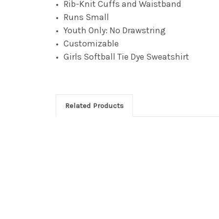
Rib-Knit Cuffs and Waistband
Runs Small
Youth Only: No Drawstring
Customizable
Girls Softball Tie Dye
Sweatshirt
Related Products