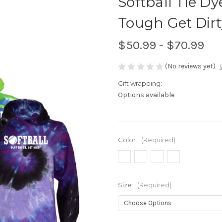
Softball Tie D
Tough Get Dirt
$50.99 - $70.99
(No reviews yet)
Gift wrapping:
Options available
Color:
(Required)
Size:
(Required)