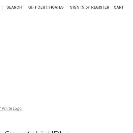
|
SEARCH
GIFT CERTIFICATES
SIGN IN
or
REGISTER
CART
y" White Logo