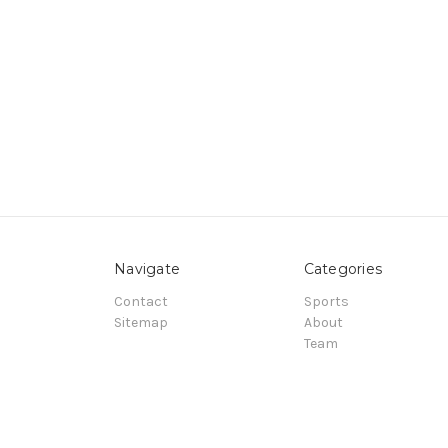
Navigate
Categories
Contact
Sports
Sitemap
About
Team