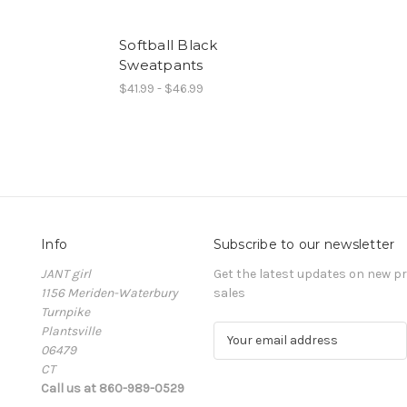
Softball Black
Sweatpants
$41.99 - $46.99
Info
Subscribe to our newsletter
JANT girl
Get the latest updates on new 
1156 Meriden-Waterbury
sales
Turnpike
Plantsville
E
06479
m
CT
a
Call us at 860-989-0529
i