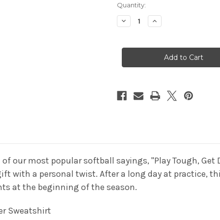
Current
Quantity:
Stock:
Decrease
Increase
Quantity
Quantity
of
of
Softball
Softball
Tie
Tie
Dye
Dye
Sweatshirt"Play
Sweatshirt"Play
Tough
Tough
Get
Get
Dirty"
Dirty"
White
White
Logo
Logo
 of our most popular softball sayings, "Play Tough, Get D
t with a personal twist. After a long day at practice, t
ghts at the beginning of the season.
er
Sweatshirt