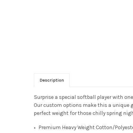
Description
Surprise a special softball player with one
Our custom options make this a unique gif
perfect weight for those chilly spring ni
Premium Heavy Weight Cotton/Polyest