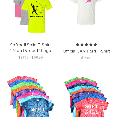
Softball Solid T-Shirt
"Pitch Perfect" Logo
Official JANT girl T-Shirt
$21.99 - $36.99
$15.99