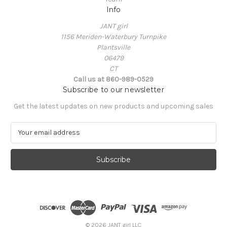
Info
JANT girl
1156 Meriden-Waterbury Turnpike
Plantsville
06479
CT
Call us at 860-989-0529
Subscribe to our newsletter
Get the latest updates on new products and upcoming sales
E
m
a
i
l
A
d
d
r
e
© 2026 JANT girl LLC