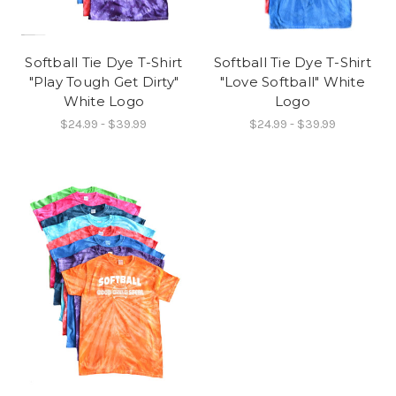
Softball Tie Dye T-Shirt
Softball Tie Dye T-Shirt
"Play Tough Get Dirty"
"Love Softball" White
White Logo
Logo
$24.99 - $39.99
$24.99 - $39.99