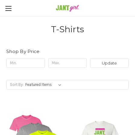
T-Shirts
Shop By Price
Update
Sort By: