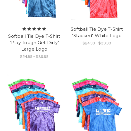
Softball Tie Dye T-Shirt
"Stacked" White Logo
Softball Tie Dye T-Shirt
"Play Tough Get Dirty"
$24.99 - $39.99
Large Logo
$24.99 - $39.99