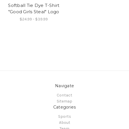
Softball Tie Dye T-Shirt
"Good Girls Steal" Logo
$24.99 - $39.99
Navigate
Contact
Sitemap
Categories
Sports
About
Team