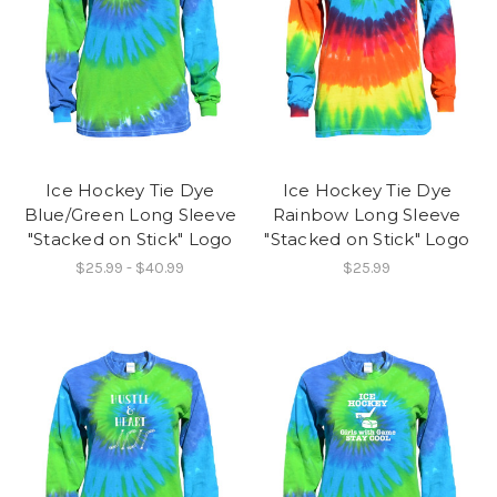
Ice Hockey Tie Dye
Ice Hockey Tie Dye
Blue/Green Long Sleeve
Rainbow Long Sleeve
"Stacked on Stick" Logo
"Stacked on Stick" Logo
$25.99 - $40.99
$25.99