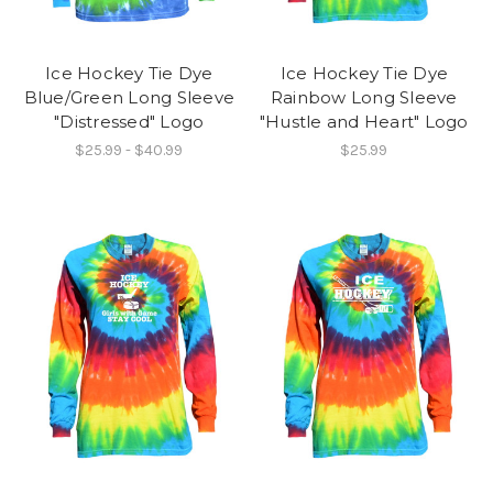
Ice Hockey Tie Dye
Ice Hockey Tie Dye
Blue/Green Long Sleeve
Rainbow Long Sleeve
"Distressed" Logo
"Hustle and Heart" Logo
$25.99 - $40.99
$25.99