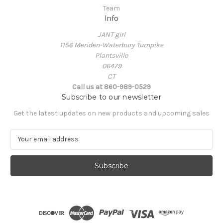
Team
Info
JANT girl
1156 Meriden-Waterbury Turnpike
Plantsville
06479
CT
Call us at 860-989-0529
Subscribe to our newsletter
Get the latest updates on new products and upcoming sales
E
m
a
i
l
A
d
d
r