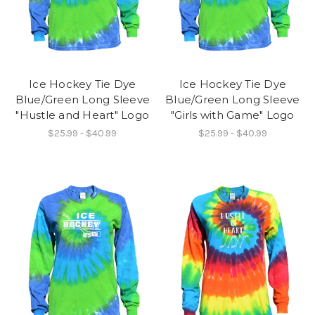
Ice Hockey Tie Dye
Ice Hockey Tie Dye
Blue/Green Long Sleeve
Blue/Green Long Sleeve
"Hustle and Heart" Logo
"Girls with Game" Logo
$25.99 - $40.99
$25.99 - $40.99