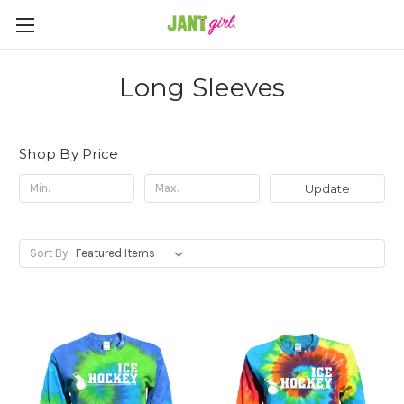
Long Sleeves
Shop By Price
Update
Sort By: