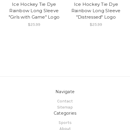
Ice Hockey Tie Dye
Ice Hockey Tie Dye
Rainbow Long Sleeve
Rainbow Long Sleeve
"Girls with Game" Logo
"Distressed" Logo
$25.99
$25.99
Navigate
Contact
Sitemap
Categories
Sports
About