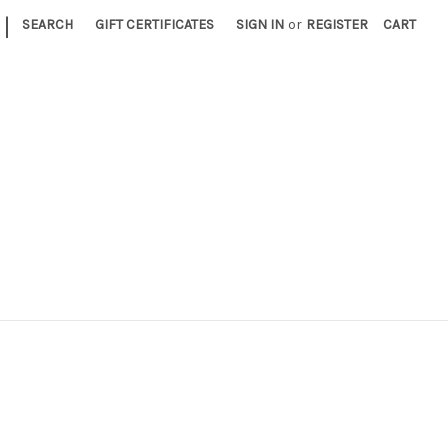
|
SEARCH
GIFT CERTIFICATES
SIGN IN
or
REGISTER
CART