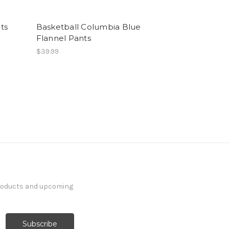
ts
Basketball Columbia Blue
Flannel Pants
$39.99
products and upcoming