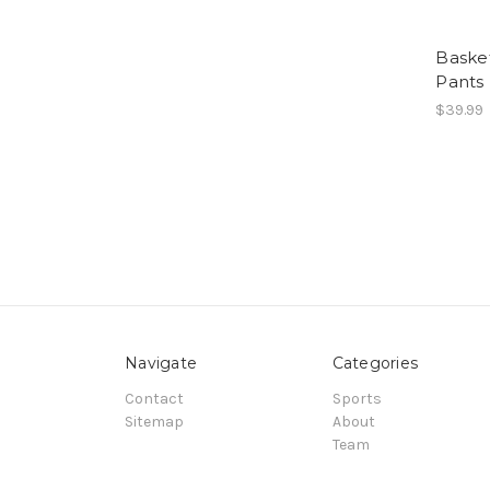
Basket
Pants
$39.99
Navigate
Categories
Contact
Sports
Sitemap
About
Team