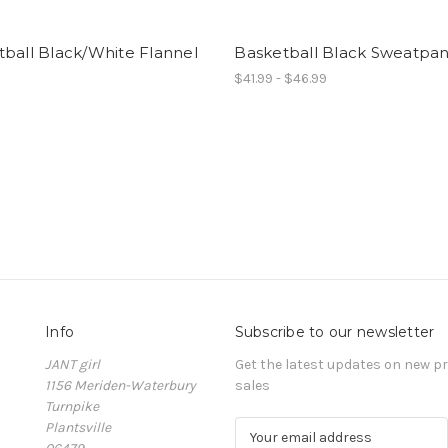
ball Black/White Flannel
Basketball Black Sweatpan
$41.99 - $46.99
Info
Subscribe to our newsletter
JANT girl
Get the latest updates on new 
1156 Meriden-Waterbury
sales
Turnpike
Plantsville
E