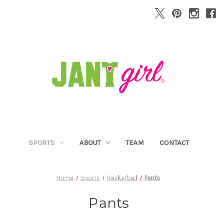
SPORTS
ABOUT
TEAM
CONTACT
Home
Sports
Basketball
Pants
Pants