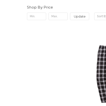
Shop By Price
Update
Sort B