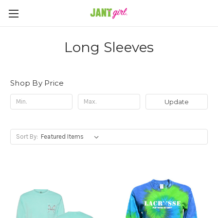
Long Sleeves
Shop By Price
Update
Sort By: