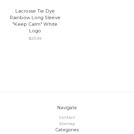
Lacrosse Tie Dye
Rainbow Long Sleeve
"Keep Calm" White
Logo
$25.99
Navigate
Contact
Sitemap
Categories