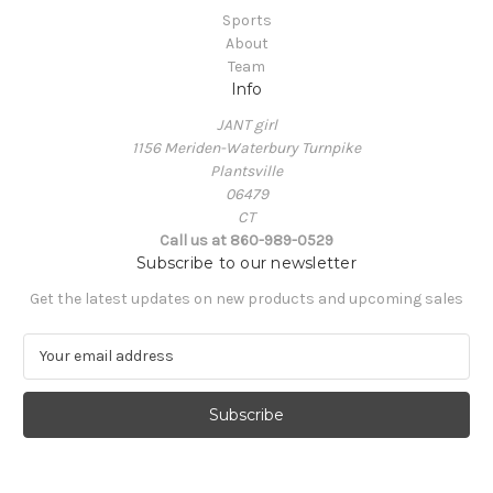
Sports
About
Team
Info
JANT girl
1156 Meriden-Waterbury Turnpike
Plantsville
06479
CT
Call us at 860-989-0529
Subscribe to our newsletter
Get the latest updates on new products and upcoming sales
E
m
a
i
l
A
d