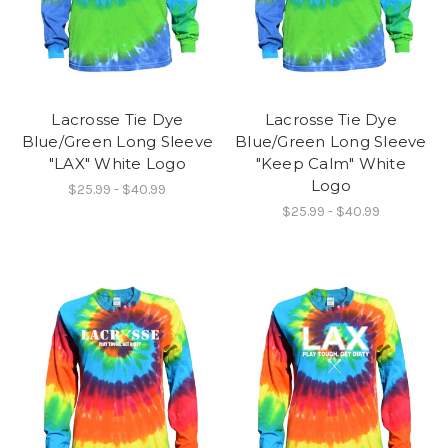
Lacrosse Tie Dye
Lacrosse Tie Dye
Blue/Green Long Sleeve
Blue/Green Long Sleeve
"LAX" White Logo
"Keep Calm" White
Logo
$25.99 - $40.99
$25.99 - $40.99