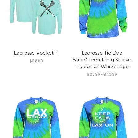
Lacrosse Pocket-T
Lacrosse Tie Dye
Blue/Green Long Sleeve
$36.99
"Lacrosse" White Logo
$25.99 - $40.99