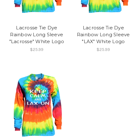
Lacrosse Tie Dye
Lacrosse Tie Dye
Rainbow Long Sleeve
Rainbow Long Sleeve
"Lacrosse" White Logo
"LAX" White Logo
$25.99
$25.99