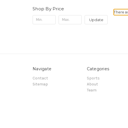
Shop By Price
There a
Update
Navigate
Categories
Contact
Sports
Sitemap
About
Team