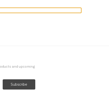
products and upcoming