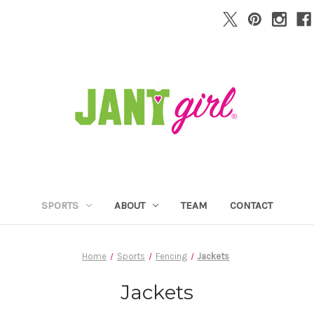
SPORTS
ABOUT
TEAM
CONTACT
Home
Sports
Fencing
Jackets
Jackets