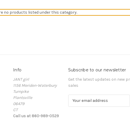
re no products listed under this category.
Info
Subscribe to our newsletter
JANT girl
Get the latest updates on new 
1156 Meriden-Waterbury
sales
Turnpike
Plantsville
E
06479
m
CT
a
Call us at 860-989-0529
i
l
A