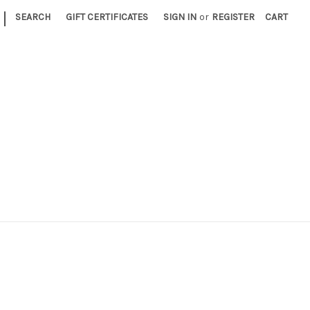
|
SEARCH
GIFT CERTIFICATES
SIGN IN
or
REGISTER
CART