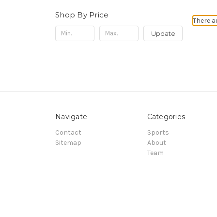
Shop By Price
There a
Update
Navigate
Categories
Contact
Sports
Sitemap
About
Team