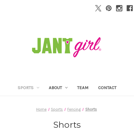
SPORTS
ABOUT
TEAM
CONTACT
Home
Sports
Fencing
Shorts
Shorts