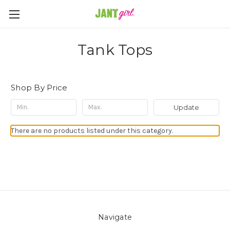
Tank Tops
Shop By Price
Update
There are no products listed under this category.
Navigate