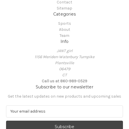
Contact
Sitemap
Categories
Sports
About
Team
Info
JANT girl
1156 Meriden-Waterbury Turnpike
Plantsville
06479
CT
Call us at 860-989-0529
Subscribe to our newsletter
Get the latest updates on new products and upcoming sales
E
m
a
i