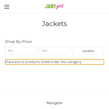
Jackets
Shop By Price
Update
There are no products listed under this category.
Navigate