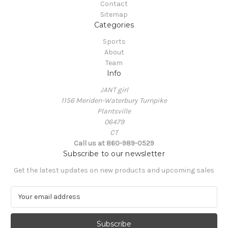
Contact
Sitemap
Categories
Sports
About
Team
Info
JANT girl
1156 Meriden-Waterbury Turnpike
Plantsville
06479
CT
Call us at 860-989-0529
Subscribe to our newsletter
Get the latest updates on new products and upcoming sales
E
m
a
i