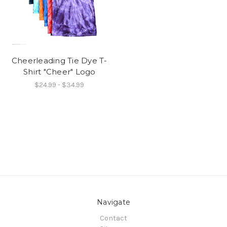
Cheerleading Tie Dye T-
Shirt "Cheer" Logo
$24.99 - $34.99
Navigate
Contact