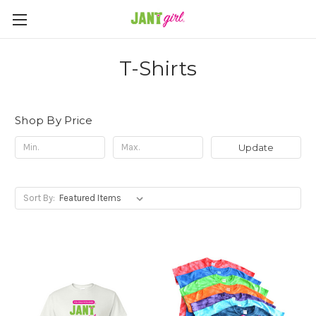
T-Shirts
Shop By Price
Update
Sort By: