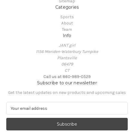
Sitemap
Categories
Sports
About
Team
Info
JANT girl
1156 Meriden-Waterbury Turnpike
Plantsville
06479
CT
Call us at 860-989-0529
Subscribe to our newsletter
Get the latest updates on new products and upcoming sales
E
m
a
i
l