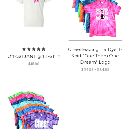
Cheerleading Tie Dye T-
Shirt "One Team One
Official JANT girl T-Shirt
Dream" Logo
$15.99
$24.99 - $34.99