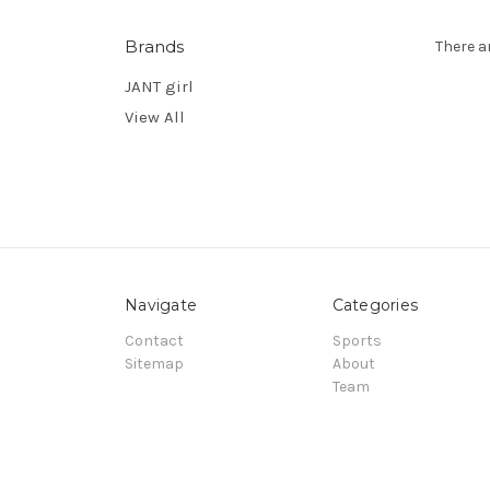
Brands
There a
JANT girl
View All
Navigate
Categories
Contact
Sports
Sitemap
About
Team