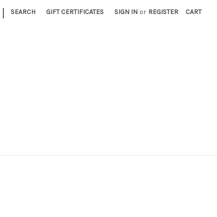
|
SEARCH
GIFT CERTIFICATES
SIGN IN
or
REGISTER
CART