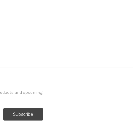
products and upcoming