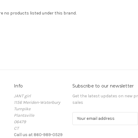
re no products listed under this brand.
Info
Subscribe to our newsletter
JANT girl
Get the latest updates on new 
1156 Meriden-Waterbury
sales
Turnpike
Plantsville
E
06479
m
CT
a
Call us at 860-989-0529
i