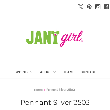
SPORTS
ABOUT
TEAM
CONTACT
Home
Pennant Silver 2503
Pennant Silver 2503