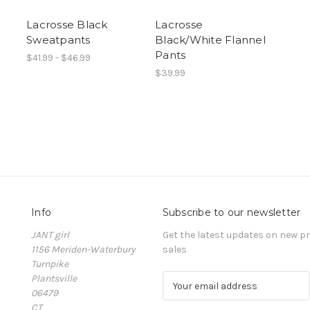
Lacrosse Black
Lacrosse
Sweatpants
Black/White Flannel
Pants
$41.99 - $46.99
$39.99
Info
Subscribe to our newsletter
JANT girl
Get the latest updates on new 
1156 Meriden-Waterbury
sales
Turnpike
Plantsville
E
06479
m
CT
a