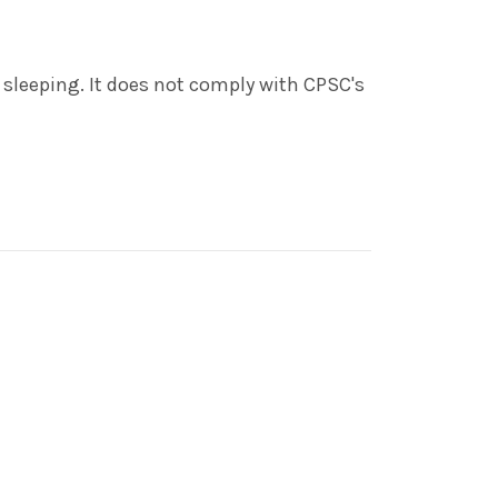
o sleeping. It does not comply with CPSC's