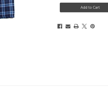
Columbia
Columbia
Blue
Blue
Flannel
Flannel
Pants
Pants