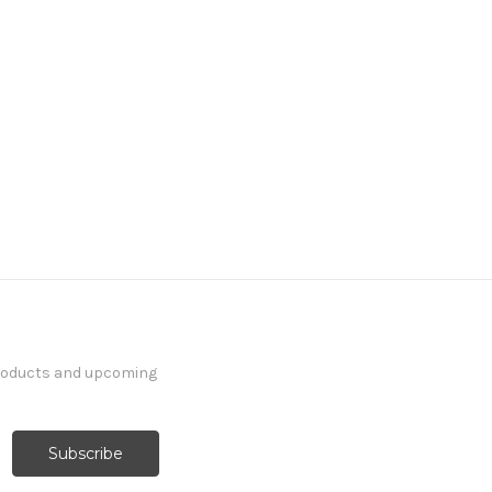
products and upcoming