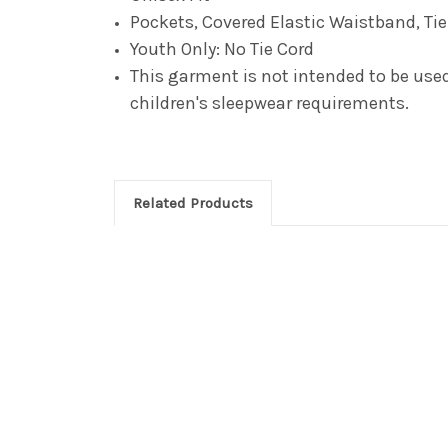
Pockets, Covered Elastic Waistband, Ti
Youth Only: No Tie Cord
This garment is not intended to be used 
children's sleepwear requirements.
Related Products