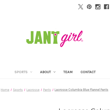
SPORTS
ABOUT
TEAM
CONTACT
Home
Sports
Lacrosse
Pants
Lacrosse Columbia Blue Flannel Pants