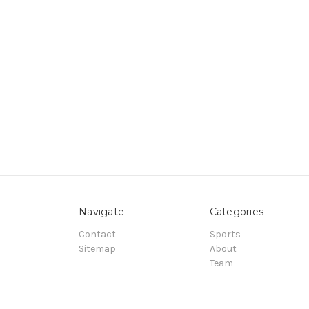
Navigate
Categories
Contact
Sports
Sitemap
About
Team