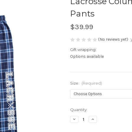
Lacrosse Colu
Pants
$39.99
(No reviews yet)
Gift wrapping:
Options available
Size:
(Required)
Current
Quantity:
Stock:
Decrease
Increase
Quantity
Quantity
of
of
Lacrosse
Lacrosse