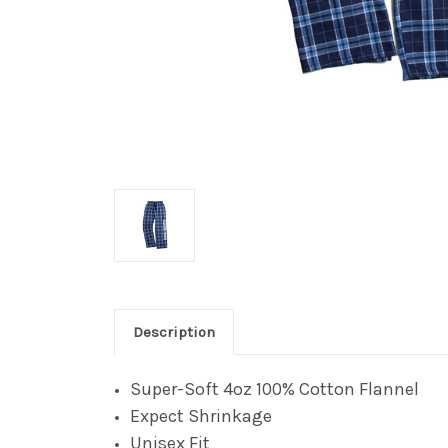
Description
Super-Soft 4oz 100% Cotton Flannel
Expect Shrinkage
Unisex Fit