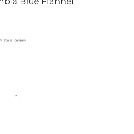
mbia Blue Flannel
Write a Review