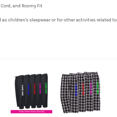
e Cord, and Roomy Fit
as children's sleepwear or for other activities related t