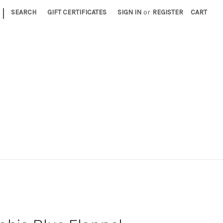
|
SEARCH
GIFT CERTIFICATES
SIGN IN
or
REGISTER
CART